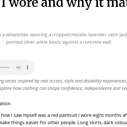
I wore and why it ma
ing series inspired by real access, style and disability experiences
xplore how clothing can shape confidence, independence and sel
ation
d how I saw myself was a red pantsuit I wore eight months a
 make things easier for other people. Long skirts, dark colou