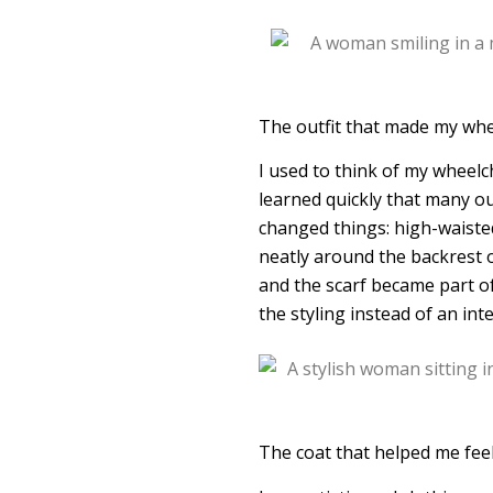
The outfit that made my whee
I used to think of my wheelc
learned quickly that many ou
changed things: high-waisted
neatly around the backrest o
and the scarf became part of 
the styling instead of an in
The coat that helped me fee