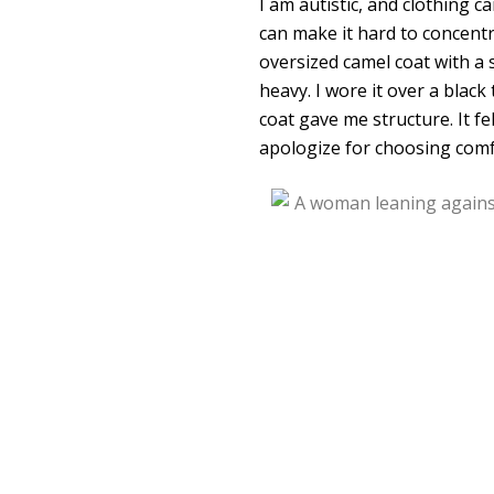
I am autistic, and clothing c
can make it hard to concentr
oversized camel coat with a
heavy. I wore it over a black
coat gave me structure. It f
apologize for choosing comfor