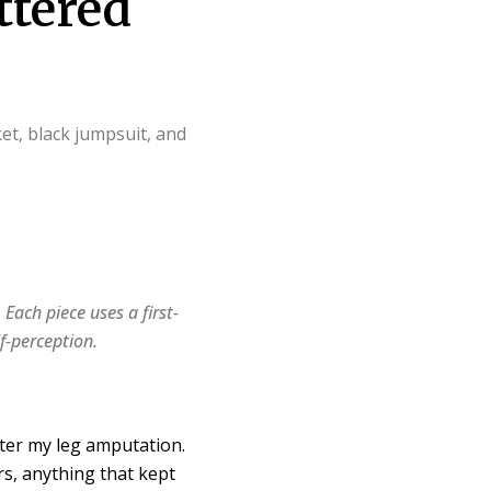
ttered
. Each piece uses a first-
f-perception.
fter my leg amputation.
rs, anything that kept