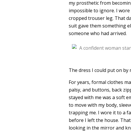
my prosthetic from becoming t
impossible to ignore. I wore 
cropped trouser leg. That day
suit gave them something els
someone who had arrived.
The dress I could put on by 
For years, formal clothes m
palsy, and buttons, back zipp
stayed with me was a soft e
to move with my body, sleev
trapping me. I wore it to a f
before I left the house. Tha
looking in the mirror and kn