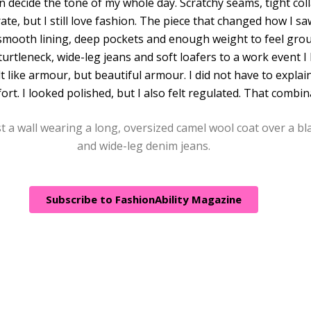
an decide the tone of my whole day. Scratchy seams, tight col
ate, but I still love fashion. The piece that changed how I s
 smooth lining, deep pockets and enough weight to feel gro
 turtleneck, wide-leg jeans and soft loafers to a work event 
elt like armour, but beautiful armour. I did not have to expl
t. I looked polished, but I also felt regulated. That combina
Subscribe to FashionAbility Magazine