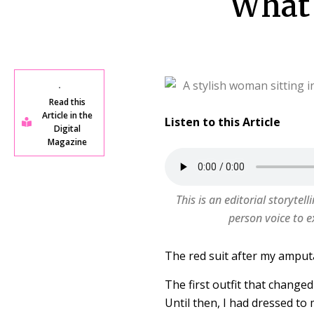
What 
Read this
Article in the
Listen to this Article
Digital
Magazine
This is an editorial storytell
person voice to e
The red suit after my amput
The first outfit that change
Until then, I had dressed to