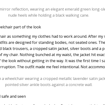
lchair part of the look
hair as something my clothes had to work around. After my sp
tfits are designed for standing bodies, not seated ones. The
 black trousers, a cropped satin jacket, silver boots and a 
f my chair. Nothing bunched at my waist, the jacket hit exact
the look without getting in the way. It was the first time I s
terruption. The outfit made me feel intentional. Not accommo
l safe and seen