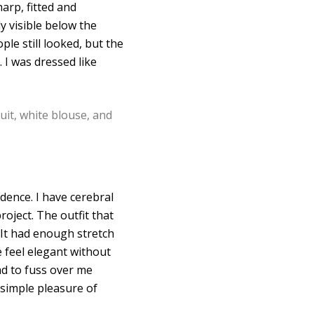
arp, fitted and
y visible below the
ple still looked, but the
 I was dressed like
dence. I have cerebral
roject. The outfit that
 It had enough stretch
 feel elegant without
had to fuss over me
 simple pleasure of