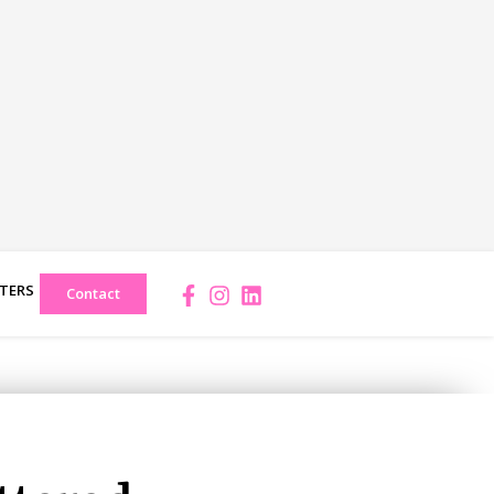
TERS
Facebook-
Instagram
Linkedin
Contact
f