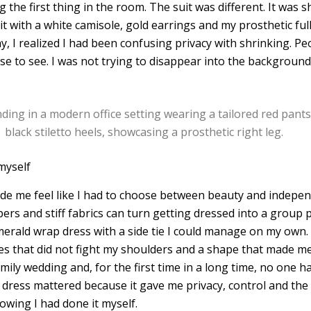
he first thing in the room. The suit was different. It was sh
it with a white camisole, gold earrings and my prosthetic full
, I realized I had been confusing privacy with shrinking. Peo
e to see. I was not trying to disappear into the background.
myself
ade me feel like I had to choose between beauty and indepen
ers and stiff fabrics can turn getting dressed into a group p
merald wrap dress with a side tie I could manage on my own.
es that did not fight my shoulders and a shape that made me
amily wedding and, for the first time in a long time, no one 
t dress mattered because it gave me privacy, control and the
owing I had done it myself.