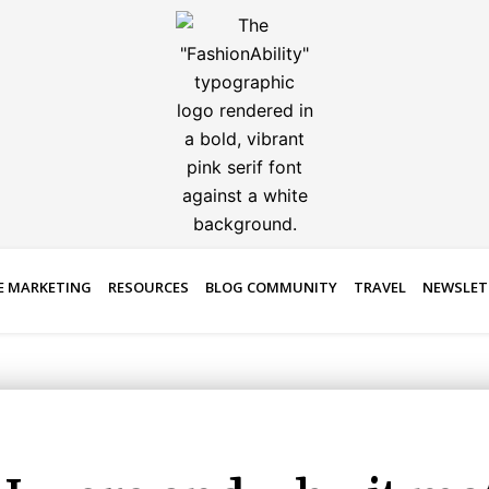
E MARKETING
RESOURCES
BLOG COMMUNITY
TRAVEL
NEWSLET