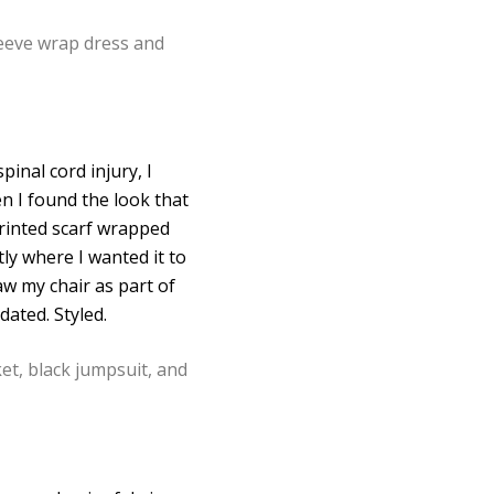
inal cord injury, I
n I found the look that
printed scarf wrapped
ly where I wanted it to
aw my chair as part of
dated. Styled.