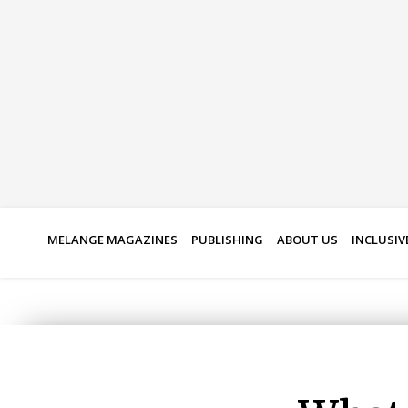
Skip
to
content
MELANGE MAGAZINES
PUBLISHING
ABOUT US
INCLUSIV