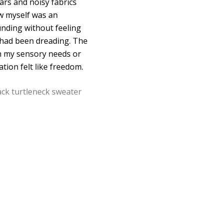
lars and noisy fabrics
aw myself was an
unding without feeling
I had been dreading. The
ain my sensory needs or
tion felt like freedom.