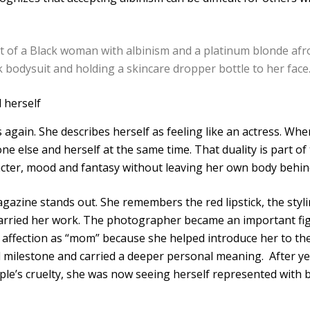
 herself
 again. She describes herself as feeling like an actress. Whe
else and herself at the same time. That duality is part of t
racter, mood and fantasy without leaving her own body behin
azine stands out. She remembers the red lipstick, the styl
arried her work. The photographer became an important figur
affection as “mom” because she helped introduce her to the
 milestone and carried a deeper personal meaning. After yea
le’s cruelty, she was now seeing herself represented with 