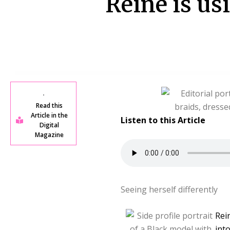
Reine is us
Read this
Article in the
Listen to this Article
Digital
Magazine
Seeing herself differently
Rei
int