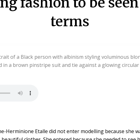
ing fashion to be see
terms
ne-Herminione Etalle did not enter modelling because she w
o beautiful clothes. She entered because she needed to see he