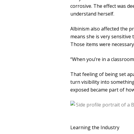
corrosive. The effect was de
understand herself.
Albinism also affected the pr
means she is very sensitive 
Those items were necessary, 
“When you’re in a classroom 
That feeling of being set ap
turn visibility into somethin
exposed became part of how
Learning the Industry