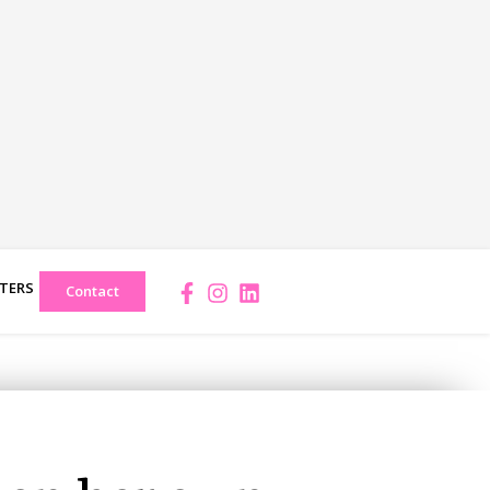
TERS
Facebook-
Instagram
Linkedin
Contact
f