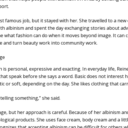
ort.
st famous job, but it stayed with her. She travelled to a ne
ith albinism and spent the day exchanging stories about ad
e what fashion can do when it moves beyond image. It can 
ne and turn beauty work into community work.
ge
 is personal, expressive and exacting. In everyday life, Reine
that speak before she says a word. Basic does not interest 
tic or soft, depending on the day. She likes clothing that carr
 telling something,” she said.
ge, but her approach is careful. Because of her albinism and 
ogical products. She uses face cream, body cream and a little
ognizes that accepting albinism can be difficult for others