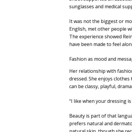
sunglasses and medical supp
It was not the biggest or mo
English, met other people w
The experience showed Rein
have been made to feel alo
Fashion as mood and messa
Her relationship with fashion
dressed. She enjoys clothes 
can be classy, playful, drama
“I like when your dressing is
Beauty is part of that langua
prefers natural and dermatol
natural skin, though she rec