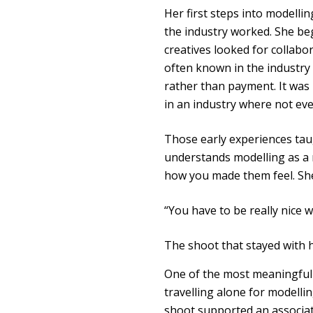
Her first steps into modelli
the industry worked. She b
creatives looked for collabo
often known in the industr
rather than payment. It was 
in an industry where not ev
Those early experiences taug
understands modelling as a
how you made them feel. She
“You have to be really nice
The shoot that stayed with 
One of the most meaningful 
travelling alone for modelli
shoot supported an associati