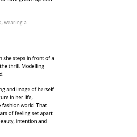
n she steps in front of a
he thrill. Modelling
d.
ing and image of herself
e in her life,
 fashion world. That
rs of feeling set apart
beauty, intention and