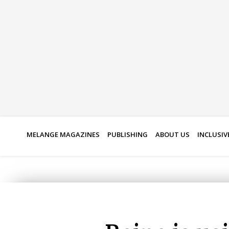
Skip
to
content
MELANGE MAGAZINES
PUBLISHING
ABOUT US
INCLUSIV