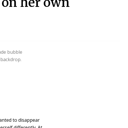
n on her own
anted to disappear
rself differently. At