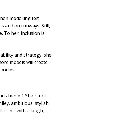
hen modelling felt
 and on runways. Still,
. To her, inclusion is
ability and strategy, she
ore models will create
 bodies.
nds herself. She is not
ley, ambitious, stylish,
f iconic with a laugh,