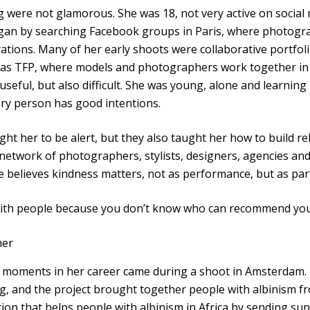
ng were not glamorous. She was 18, not very active on socia
egan by searching Facebook groups in Paris, where photogr
rations. Many of her early shoots were collaborative portfol
y as TFP, where models and photographers work together in
useful, but also difficult. She was young, alone and learning
ery person has good intentions.
ht her to be alert, but they also taught her how to build re
 network of photographers, stylists, designers, agencies 
 believes kindness matters, not as performance, but as part
 with people because you don’t know who can recommend you,
her
moments in her career came during a shoot in Amsterdam. It
ng, and the project brought together people with albinism fr
on that helps people with albinism in Africa by sending sun