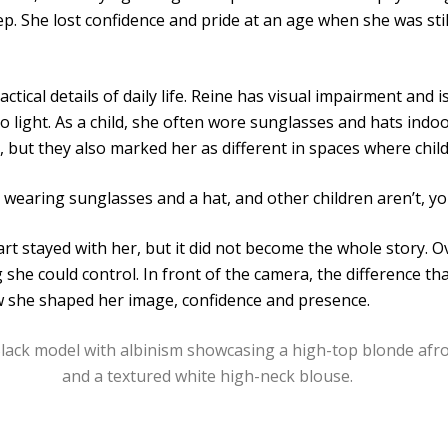
ep. She lost confidence and pride at an age when she was sti
actical details of daily life. Reine has visual impairment and
to light. As a child, she often wore sunglasses and hats indo
but they also marked her as different in spaces where child
wearing sunglasses and a hat, and other children aren’t, you
art stayed with her, but it did not become the whole story. 
g she could control. In front of the camera, the difference t
 she shaped her image, confidence and presence.