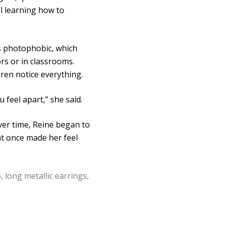
ll learning how to
 is photophobic, which
ors or in classrooms.
ren notice everything.
 feel apart,” she said.
Over time, Reine began to
hat once made her feel