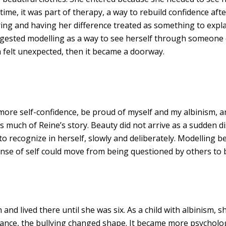
 time, it was part of therapy, a way to rebuild confidence afte
ring and having her difference treated as something to expla
gested modelling as a way to see herself through someone els
a felt unexpected, then it became a doorway.
 more self-confidence, be proud of myself and my albinism, an
s much of Reine’s story. Beauty did not arrive as a sudden di
o recognize in herself, slowly and deliberately. Modelling 
sense of self could move from being questioned by others to
nd lived there until she was six. As a child with albinism, s
ance, the bullying changed shape. It became more psycholog