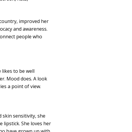
w country, improved her
vocacy and awareness.
connect people who
 likes to be well
her. Mood does. A look
ies a point of view.
skin sensitivity, she
 lipstick. She loves her
 who have grown up with