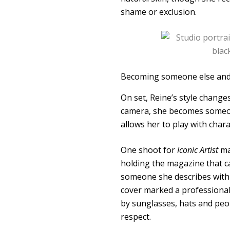
shame or exclusion.
Becoming someone else and
On set, Reine’s style changes
camera, she becomes someone 
allows her to play with cha
One shoot for
Iconic Artist
mag
holding the magazine that c
someone she describes with 
cover marked a professional
by sunglasses, hats and peop
respect.