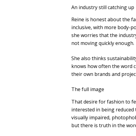
An industry still catching up
Reine is honest about the f
inclusive, with more body-p
she worries that the industry
not moving quickly enough.
She also thinks sustainabili
knows how often the word ca
their own brands and projects
The full image
That desire for fashion to fe
interested in being reduced t
visually impaired, photophobi
but there is truth in the wor