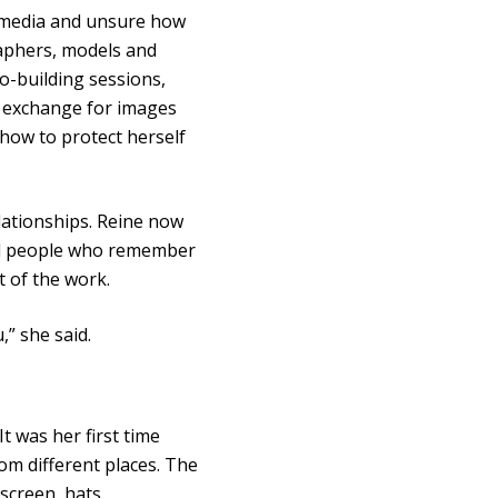
l media and unsure how
aphers, models and
io-building sessions,
 exchange for images
 how to protect herself
lationships. Reine now
and people who remember
 of the work.
” she said.
 was her first time
om different places. The
screen, hats,