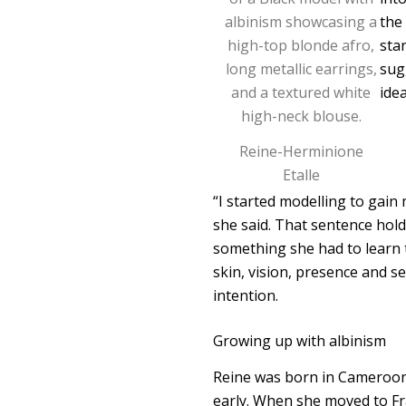
the
sta
sug
ide
Reine-Herminione
Etalle
“I started modelling to gain
she said. That sentence hold
something she had to learn t
skin, vision, presence and 
intention.
Growing up with albinism
Reine was born in Cameroon a
early. When she moved to Fr