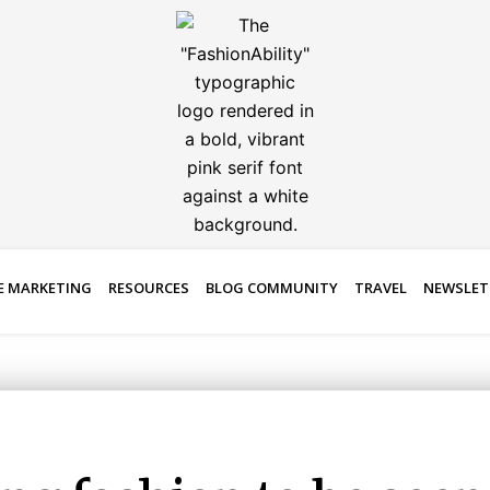
E MARKETING
RESOURCES
BLOG COMMUNITY
TRAVEL
NEWSLET