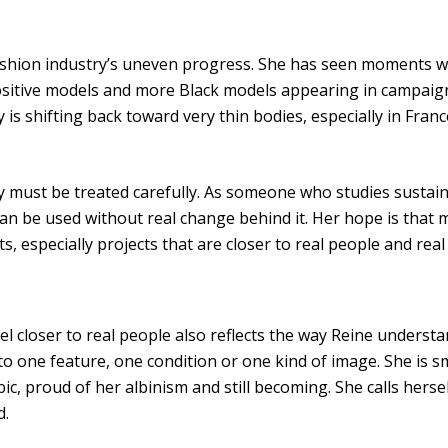
ashion industry’s uneven progress. She has seen moments w
ositive models and more Black models appearing in campaigns
 is shifting back toward very thin bodies, especially in France
ty must be treated carefully. As someone who studies sustain
n be used without real change behind it. Her hope is that m
, especially projects that are closer to real people and real
el closer to real people also reflects the way Reine understa
o one feature, one condition or one kind of image. She is smi
c, proud of her albinism and still becoming. She calls hersel
d.