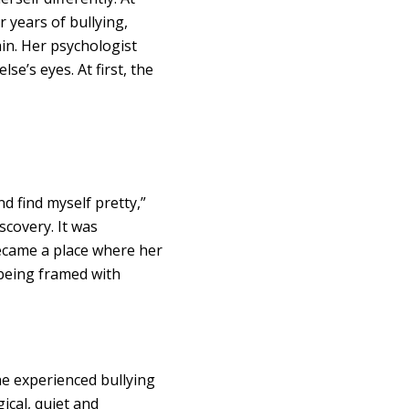
r years of bullying,
in. Her psychologist
e’s eyes. At first, the
d find myself pretty,”
scovery. It was
became a place where her
 being framed with
he experienced bullying
ical, quiet and