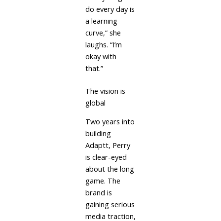
do every day is
a learning
curve,” she
laughs. “I’m
okay with
that.”
The vision is
global
Two years into
building
Adaptt, Perry
is clear-eyed
about the long
game. The
brand is
gaining serious
media traction,