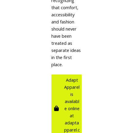
recognizing
that comfort,
accessibility
and fashion
should never
have been
treated as
separate ideas
in the first
place.
Adapt
Apparel
is
availabl
e online
at
adapta
pparel.c