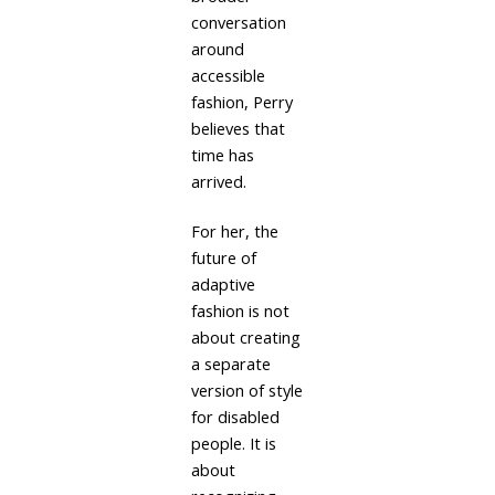
conversation
around
accessible
fashion, Perry
believes that
time has
arrived.
For her, the
future of
adaptive
fashion is not
about creating
a separate
version of style
for disabled
people. It is
about