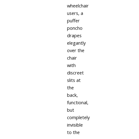
wheelchair
users, a
puffer
poncho
drapes
elegantly
over the
chair
with
discreet
slits at
the
back,
functional,
but
completely
invisible
to the