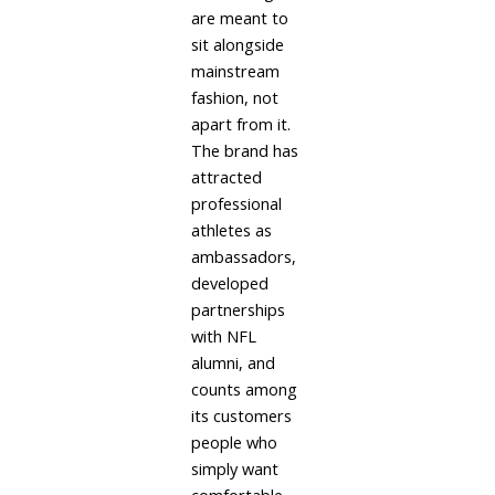
are meant to
sit alongside
mainstream
fashion, not
apart from it.
The brand has
attracted
professional
athletes as
ambassadors,
developed
partnerships
with NFL
alumni, and
counts among
its customers
people who
simply want