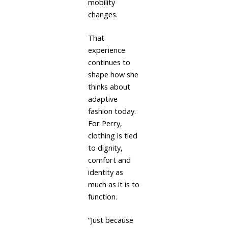
mobility
changes.
That
experience
continues to
shape how she
thinks about
adaptive
fashion today.
For Perry,
clothing is tied
to dignity,
comfort and
identity as
much as it is to
function.
“Just because