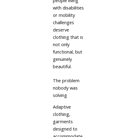
people living
with disabilities
or mobility
challenges
deserve
clothing that is
not only
functional, but
genuinely
beautiful.
The problem
nobody was
solving
Adaptive
clothing,
garments
designed to
accommodate