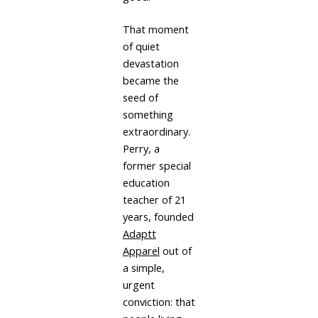
That moment
of quiet
devastation
became the
seed of
something
extraordinary.
Perry, a
former special
education
teacher of 21
years, founded
Adaptt
Apparel
out of
a simple,
urgent
conviction: that