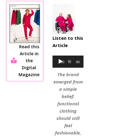
Listen to this
Article
Read this
Article in
Audio
the
00:00
00:00
Player
Digital
The brand
Magazine
emerged from
a simple
belief:
functional
clothing
should still
feel
fashionable,