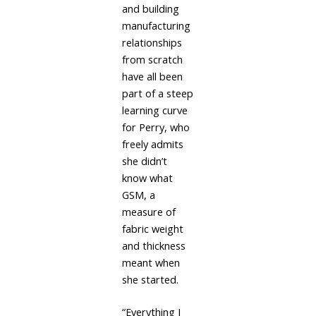
and building
manufacturing
relationships
from scratch
have all been
part of a steep
learning curve
for Perry, who
freely admits
she didn’t
know what
GSM, a
measure of
fabric weight
and thickness
meant when
she started.
“Everything I