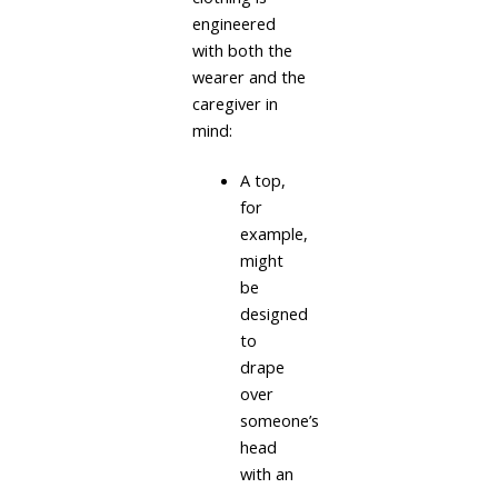
engineered
with both the
wearer and the
caregiver in
mind:
A top,
for
example,
might
be
designed
to
drape
over
someone’s
head
with an