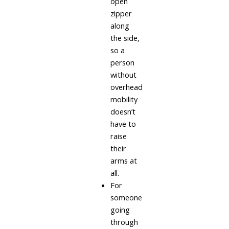
open
zipper
along
the side,
so a
person
without
overhead
mobility
doesn’t
have to
raise
their
arms at
all.
For
someone
going
through