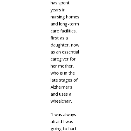
has spent
years in
nursing homes
and long-term
care facilities,
first as a
daughter, now
as an essential
caregiver for
her mother,
who is in the
late stages of
Alzheimer’s
and uses a
wheelchair.
“I was always
afraid I was
going to hurt