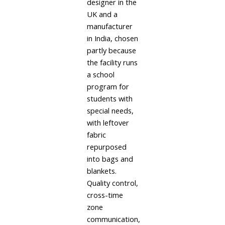
designer in the
UK and a
manufacturer
in India, chosen
partly because
the facility runs
a school
program for
students with
special needs,
with leftover
fabric
repurposed
into bags and
blankets.
Quality control,
cross-time
zone
communication,