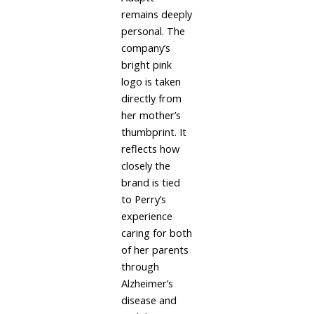
remains deeply
personal. The
company’s
bright pink
logo is taken
directly from
her mother’s
thumbprint. It
reflects how
closely the
brand is tied
to Perry’s
experience
caring for both
of her parents
through
Alzheimer’s
disease and