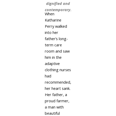
dignified and
contemporary.
When
Katharine
Perry walked
into her
father’s long-
term care
room and saw
him in the
adaptive
clothing nurses
had
recommended,
her heart sank.
Her father, a
proud farmer,
a man with
beautiful