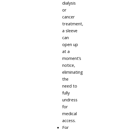
dialysis
or
cancer
treatment,
a sleeve
can
open up
at a
moment’s
notice,
eliminating
the
need to
fully
undress
for
medical
access.
For