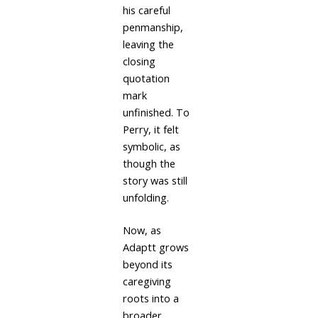
his careful
penmanship,
leaving the
closing
quotation
mark
unfinished. To
Perry, it felt
symbolic, as
though the
story was still
unfolding.
Now, as
Adaptt grows
beyond its
caregiving
roots into a
broader