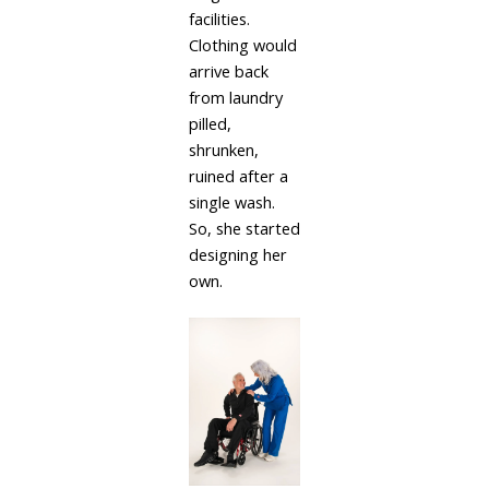
facilities.
Clothing would
arrive back
from laundry
pilled,
shrunken,
ruined after a
single wash.
So, she started
designing her
own.