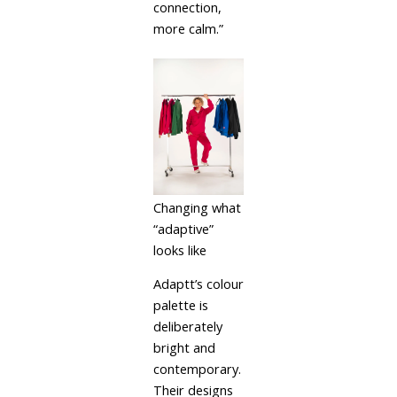
connection,
more calm.”
Changing what
“adaptive”
looks like
Adaptt’s colour
palette is
deliberately
bright and
contemporary.
Their designs