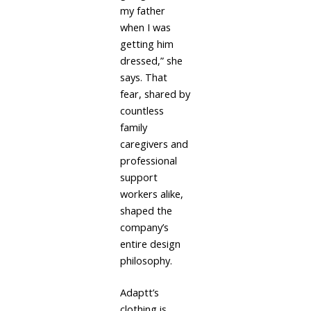
my father
when I was
getting him
dressed,” she
says. That
fear, shared by
countless
family
caregivers and
professional
support
workers alike,
shaped the
company’s
entire design
philosophy.
Adaptt’s
clothing is