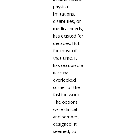
physical
limitations,
disabilities, or
medical needs,
has existed for
decades. But
for most of
that time, it
has occupied a
narrow,
overlooked
corner of the
fashion world.
The options
were clinical
and somber,
designed, it
seemed, to