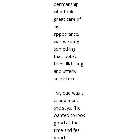
penmanship
who took
great care of
his
appearance,
was wearing
something
that looked
tired, ill-fitting,
and utterly
unlike him.
“My dad was a
proud man,”
she says. “He
wanted to look
good all the
time and feel
good.”