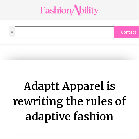
Skip
to
content
Search
Contact
Adaptt Apparel is
rewriting the rules of
adaptive fashion