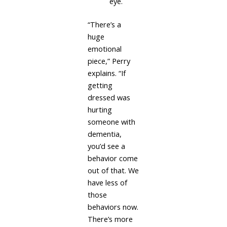
eye.
“There’s a
huge
emotional
piece,” Perry
explains. “If
getting
dressed was
hurting
someone with
dementia,
you’d see a
behavior come
out of that. We
have less of
those
behaviors now.
There’s more