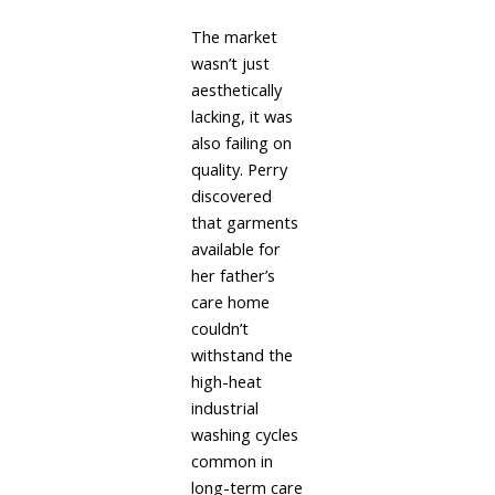
The market
wasn’t just
aesthetically
lacking, it was
also failing on
quality. Perry
discovered
that garments
available for
her father’s
care home
couldn’t
withstand the
high-heat
industrial
washing cycles
common in
long-term care