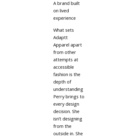
A brand built
on lived
experience
What sets
Adaptt
Apparel apart
from other
attempts at
accessible
fashion is the
depth of
understanding
Perry brings to
every design
decision. She
isn’t designing
from the
outside in. She