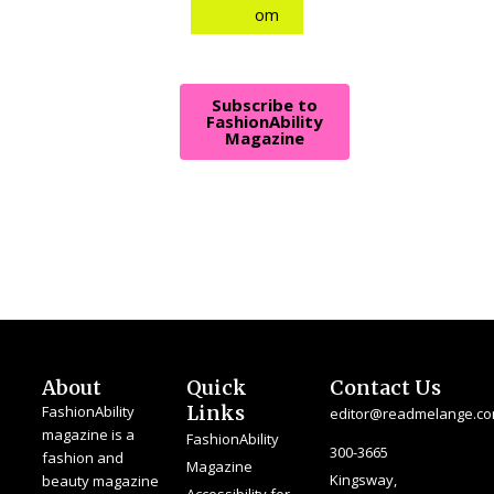
om
Subscribe to
FashionAbility
Magazine
About
Quick
Contact Us
Links
FashionAbility
editor@readmelange.c
magazine is a
FashionAbility
300-3665
fashion and
Magazine
Kingsway,
beauty magazine