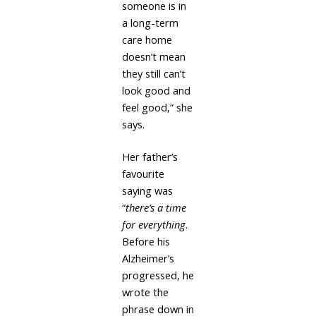
someone is in
a long-term
care home
doesn’t mean
they still can’t
look good and
feel good,” she
says.
Her father’s
favourite
saying was
“
there’s a time
for everything
.
Before his
Alzheimer’s
progressed, he
wrote the
phrase down in