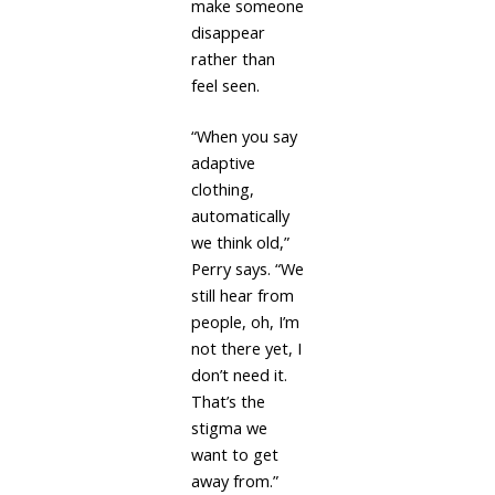
make someone
disappear
rather than
feel seen.
“When you say
adaptive
clothing,
automatically
we think old,”
Perry says. “We
still hear from
people, oh, I’m
not there yet, I
don’t need it.
That’s the
stigma we
want to get
away from.”