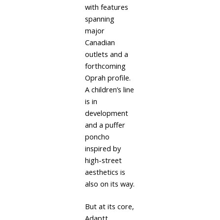
with features
spanning
major
Canadian
outlets and a
forthcoming
Oprah profile.
A children’s line
is in
development
and a puffer
poncho
inspired by
high-street
aesthetics is
also on its way.
But at its core,
Adaptt