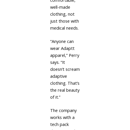
comfortable,
well-made
clothing, not
just those with
medical needs.
“Anyone can
wear Adaptt
apparel,” Perry
says. “It
doesn’t scream
adaptive
clothing. That’s
the real beauty
of it.”
The company
works with a
tech pack